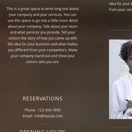
idea for your
This is a great space to write long text about
from your com
your company and your services. You can
use this space to go into a little more detail
about your company. Talk about your team
and what services you provide. Tell your
visitors the story of how you came up with
the idea for your business and what makes
you different from your competitors. Make
your company stand out and show your
visitors who you are.
RESERVATIONS
Phone: 123-456-7890
Email: info@mysite.com