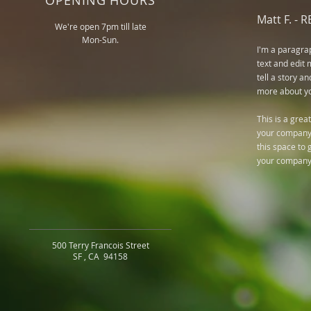
OPENING HOURS
Matt F. -
R
We're open 7pm till late
Mon-Sun.
I'm a paragra
text and edit 
tell a story an
more about you.
This is a grea
your company 
this space to 
your company
500 Terry Francois Street
SF , CA 94158