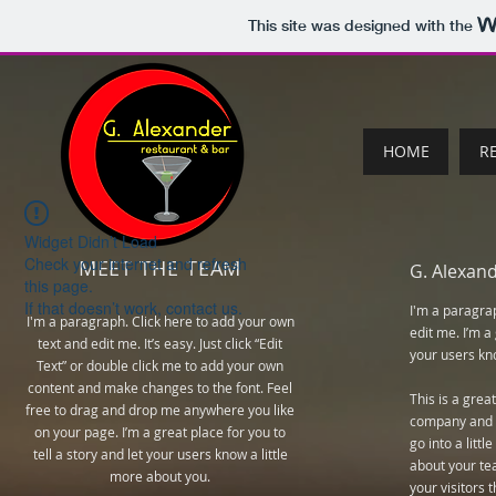
This site was designed with the
HOME
R
Widget Didn’t Load
Check your internet and refresh
MEET THE TEAM
G. Alexan
this page.
If that doesn’t work, contact us.
I'm a paragra
I'm a paragraph. Click here to add your own
edit me. I’m a 
text and edit me. It’s easy. Just click “Edit
your users kno
Text” or double click me to add your own
content and make changes to the font. Feel
This is a grea
free to drag and drop me anywhere you like
company and y
on your page. I’m a great place for you to
go into a litt
tell a story and let your users know a little
about your te
more about you.
your visitors 